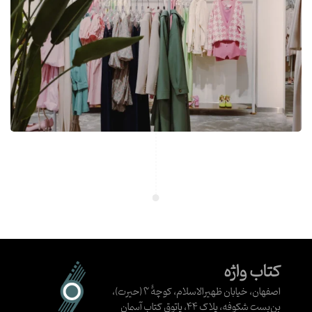
کتاب واژه
اصفهان، خیابان ظهیرالاسلام، کوچهٔ ۳ (حیرت)،
بن‌بست شکوفه، پلاک ۴۴، پاتوق کتاب آسمان