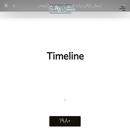
ارسال رایگان برای خرید بالای ۸۰۰ هزارتومان
Timeline
۱۹۸۰