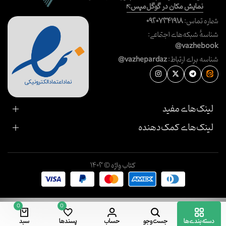
نمایش مکان در گوگل‌مپس
۰۹۲۰۷۳۴۱۹۱۸
شماره تماس:
شناسهٔ شبکه‌های اجتماعی:
@vazhebook
@vazhepardaz
شناسه برای ارتباط:
لینک‌های مفید
لینک‌های کمک‌دهنده
کتاب واژه © ۱۴۰۳
0
0
سبد
پسندها
حساب
جست‌وجو
دسته‌بندی‌ها