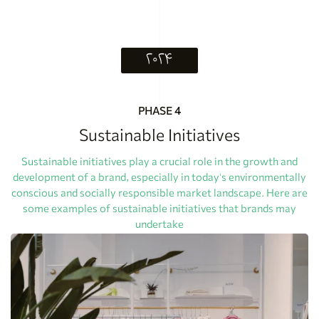
۲۰۲۴
PHASE 4
Sustainable Initiatives
Sustainable initiatives play a crucial role in the growth and
development of a brand, especially in today's environmentally
conscious and socially responsible market landscape. Here are
some examples of sustainable initiatives that brands may
undertake