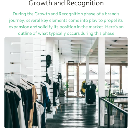
Growth and Recognition
During the Growth and Recognition phase of a brand's
journey, several key elements come into play to propel its
expansion and solidify its position in the market. Here's an
outline of what typically occurs during this phase