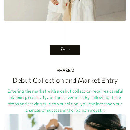
۲۰۰۰
PHASE 2
Debut Collection and Market Entry
Entering the market with a debut collection requires careful
planning, creativity, and perseverance. By following these
steps and staying true to your vision, you can increase your
chances of success in the fashion industry.