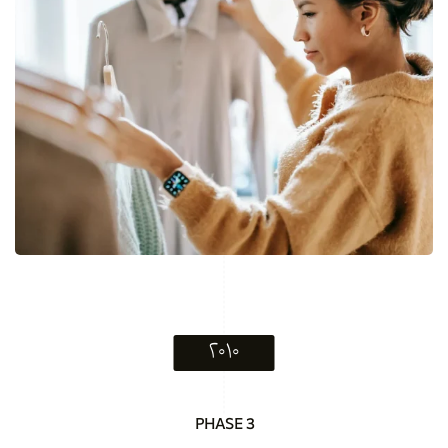
۲۰۱۰
PHASE 3