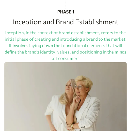
PHASE 1
Inception and Brand Establishment
Inception, in the context of brand establishment, refers to the
initial phase of creating and introducing a brand to the market.
It involves laying down the foundational elements that will
define the brand's identity, values, and positioning in the minds
of consumers.