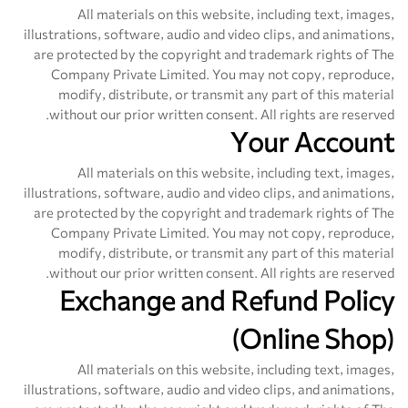
All materials on this website, including text, images,
illustrations, software, audio and video clips, and animations,
are protected by the copyright and trademark rights of The
Company Private Limited. You may not copy, reproduce,
modify, distribute, or transmit any part of this material
without our prior written consent. All rights are reserved.
Your Account
All materials on this website, including text, images,
illustrations, software, audio and video clips, and animations,
are protected by the copyright and trademark rights of The
Company Private Limited. You may not copy, reproduce,
modify, distribute, or transmit any part of this material
without our prior written consent. All rights are reserved.
Exchange and Refund Policy
(Online Shop)
All materials on this website, including text, images,
illustrations, software, audio and video clips, and animations,