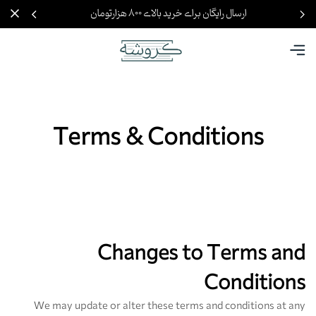
ارسال رایگان برای خرید بالای ۸۰۰ هزارتومان
Terms & Conditions
Changes to Terms and
Conditions
We may update or alter these terms and conditions at any