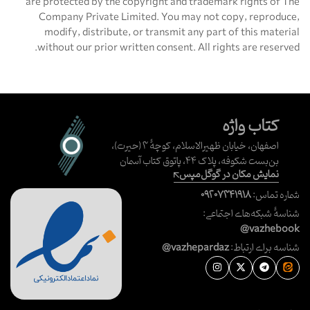
are protected by the copyright and trademark rights of The
Company Private Limited. You may not copy, reproduce,
modify, distribute, or transmit any part of this material
without our prior written consent. All rights are reserved.
کتاب واژه
اصفهان، خیابان ظهیرالاسلام، کوچهٔ ۳ (حیرت)،
بن‌بست شکوفه، پلاک ۴۴، پاتوق کتاب آسمان
نمایش مکان در گوگل‌مپس
۰۹۲۰۷۳۴۱۹۱۸
شماره تماس:
شناسهٔ شبکه‌های اجتماعی:
@vazhebook
@vazhepardaz
شناسه برای ارتباط: