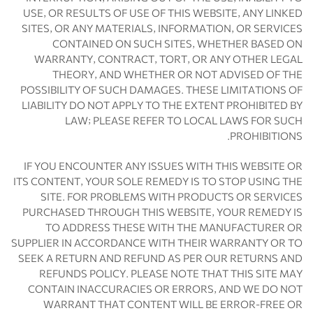
USE, OR RESULTS OF USE OF THIS WEBSITE, ANY LINKED
SITES, OR ANY MATERIALS, INFORMATION, OR SERVICES
CONTAINED ON SUCH SITES, WHETHER BASED ON
WARRANTY, CONTRACT, TORT, OR ANY OTHER LEGAL
THEORY, AND WHETHER OR NOT ADVISED OF THE
POSSIBILITY OF SUCH DAMAGES. THESE LIMITATIONS OF
LIABILITY DO NOT APPLY TO THE EXTENT PROHIBITED BY
LAW; PLEASE REFER TO LOCAL LAWS FOR SUCH
PROHIBITIONS.
IF YOU ENCOUNTER ANY ISSUES WITH THIS WEBSITE OR
ITS CONTENT, YOUR SOLE REMEDY IS TO STOP USING THE
SITE. FOR PROBLEMS WITH PRODUCTS OR SERVICES
PURCHASED THROUGH THIS WEBSITE, YOUR REMEDY IS
TO ADDRESS THESE WITH THE MANUFACTURER OR
SUPPLIER IN ACCORDANCE WITH THEIR WARRANTY OR TO
SEEK A RETURN AND REFUND AS PER OUR RETURNS AND
REFUNDS POLICY. PLEASE NOTE THAT THIS SITE MAY
CONTAIN INACCURACIES OR ERRORS, AND WE DO NOT
WARRANT THAT CONTENT WILL BE ERROR-FREE OR