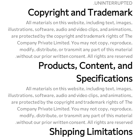
UNINTERRUPTED.
Copyright and Trademark
All materials on this website, including text, images,
illustrations, software, audio and video clips, and animations,
are protected by the copyright and trademark rights of The
Company Private Limited. You may not copy, reproduce,
modify, distribute, or transmit any part of this material
without our prior written consent. All rights are reserved.
Products, Content, and
Specifications
All materials on this website, including text, images,
illustrations, software, audio and video clips, and animations,
are protected by the copyright and trademark rights of The
Company Private Limited. You may not copy, reproduce,
modify, distribute, or transmit any part of this material
without our prior written consent. All rights are reserved.
Shipping Limitations