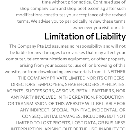
time without prior notice. Continued use of
shop.company.com and shop.beetle.com.sg after such
modifications constitutes your acceptance of the revised
terms. We advise you to periodically review these terms
whenever you visit our site.
Limitation of Liability
The Company Pte Ltd assumes no responsibility and will not
be liable for any damages to or viruses that may affect your
computer, telecommunications equipment, or other property
arising from your access to, use of, or browsing of this
website, or from downloading any materials from it. NEITHER
THE COMPANY PRIVATE LIMITED NOR ITS OFFICERS,
DIRECTORS, EMPLOYEES, SHAREHOLDERS, AFFILIATES,
AGENTS, SUCCESSORS, ASSIGNS, RETAIL PARTNERS, NOR
ANY PARTY INVOLVED IN THE CREATION, PRODUCTION,
OR TRANSMISSION OF THIS WEBSITE WILL BE LIABLE FOR
ANY INDIRECT, SPECIAL, PUNITIVE, INCIDENTAL, OR
CONSEQUENTIAL DAMAGES, INCLUDING BUT NOT
LIMITED TO LOST PROFITS, LOST DATA, OR BUSINESS
INTERRUPTION, ARISING OUT OF THE USE, INABILITY TO