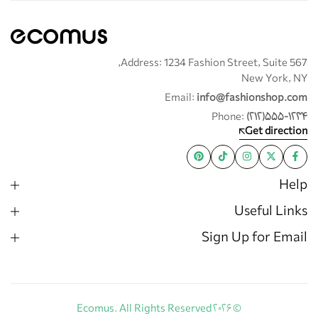
Address: 1234 Fashion Street, Suite 567,
New York, NY
Email:
info@fashionshop.com
Phone:
(۲۱۲)۵۵۵-۱۲۳۴
Get direction
Help
Useful Links
Sign Up for Email
© ۲۰۲۶ Ecomus. All Rights Reserved